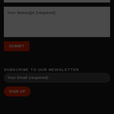
SUBSCRIBE TO OUR NEWSLETTER