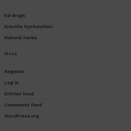
Ed drugs
Erectile Dysfunction
Natural herbs
Meta
Register
Log in
Entries feed
Comments feed
WordPress.org