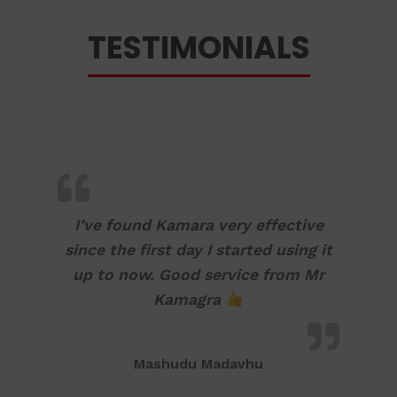
TESTIMONIALS
I’ve found Kamara very effective
since the first day I started using it
up to now. Good service from Mr
Kamagra
Mashudu Madavhu