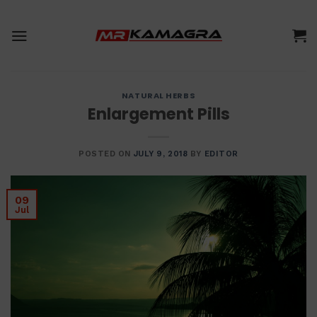
Skip
to
content
NATURAL HERBS
Enlargement Pills
POSTED ON
JULY 9, 2018
BY
EDITOR
09
Jul