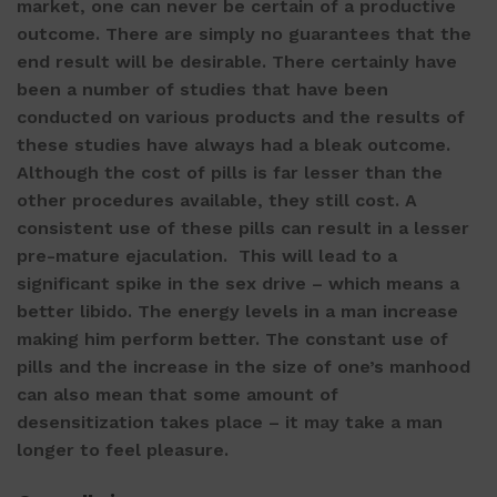
market, one can never be certain of a productive
outcome. There are simply no guarantees that the
end result will be desirable. There certainly have
been a number of studies that have been
conducted on various products and the results of
these studies have always had a bleak outcome.
Although the cost of pills is far lesser than the
other procedures available, they still cost. A
consistent use of these pills can result in a lesser
pre-mature ejaculation. This will lead to a
significant spike in the sex drive – which means a
better libido. The energy levels in a man increase
making him perform better. The constant use of
pills and the increase in the size of one’s manhood
can also mean that some amount of
desensitization takes place – it may take a man
longer to feel pleasure.