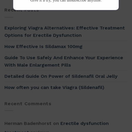
Give it a try, you can unsubscribe anytime.
Recent Posts
Exploring Viagra Alternatives: Effective Treatment
Options for Erectile Dysfunction
How Effective Is Sildamax 100mg
Guide To Use Safely And Enhance Your Experience
With Male Enlargement Pills
Detailed Guide On Power of Sildenafil Oral Jelly
How often you can take Viagra (Sildenafil)
Recent Comments
Herman Badenhorst
on
Erectile dysfunction