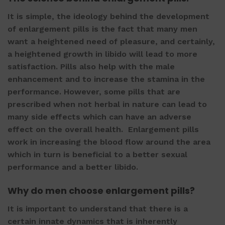
It is simple, the ideology behind the development
of
enlargement pills
is the fact that many men
want a heightened need of pleasure, and certainly,
a heightened growth in libido will lead to more
satisfaction. Pills also help with the male
enhancement and to increase the stamina in the
performance. However, some pills that are
prescribed when not herbal in nature can lead to
many side effects which can have an adverse
effect on the overall health.
Enlargement pills
work in increasing the blood flow around the area
which in turn is beneficial to a better sexual
performance and a better libido.
Why do men choose
enlargement pills
?
It is important to understand that there is a
certain innate dynamics that is inherently