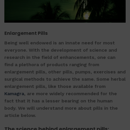
Enlargement Pills
Being well endowed is an innate need for most
everyone. With the development of science and
research in the field of enhancements, one can
find a plethora of products ranging from
enlargement pills
, other pills, pumps, exercises and
surgical methods to achieve the same. Some
herbal
enlargement pills
, like those available from
Kamagra
, are more widely recommended for the
fact that it has a lesser bearing on the human
body. We will understand more about pills in the
article below.
The science behind
enlargement pills
: