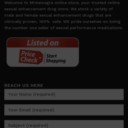
Welcome to Mr.Kamagra online store, your trusted online
sexual enhancement drug store. We stock a variety of
male and female sexual enhancement drugs that are
clinically proven, 100%
safe. WE pride ourselves on being
the number one seller of sexual performance medications.
REACH US HERE