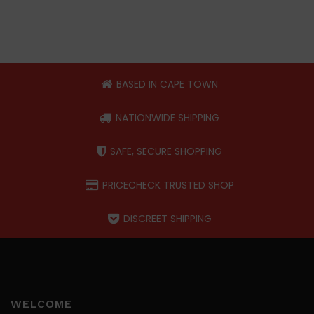
BASED IN CAPE TOWN
NATIONWIDE SHIPPING
SAFE, SECURE SHOPPING
PRICECHECK TRUSTED SHOP
DISCREET SHIPPING
WELCOME