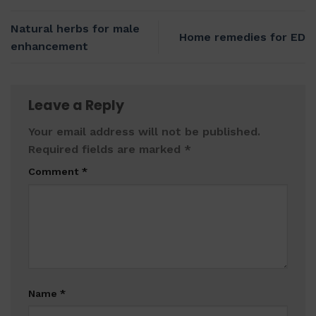
Natural herbs for male
Home remedies for ED
enhancement
Leave a Reply
Your email address will not be published.
Required fields are marked
*
Comment
*
Name
*