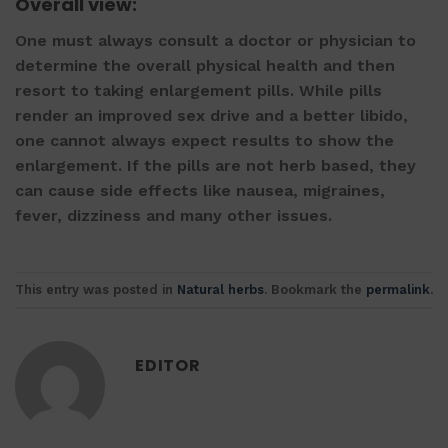
Overall view:
One must always consult a doctor or physician to
determine the overall physical health and then
resort to taking
enlargement pills
. While pills
render an improved sex drive and a better libido,
one cannot always expect results to show the
enlargement. If the pills are not herb based, they
can cause side effects like nausea, migraines,
fever, dizziness and many other issues.
This entry was posted in
Natural herbs
. Bookmark the
permalink
.
EDITOR