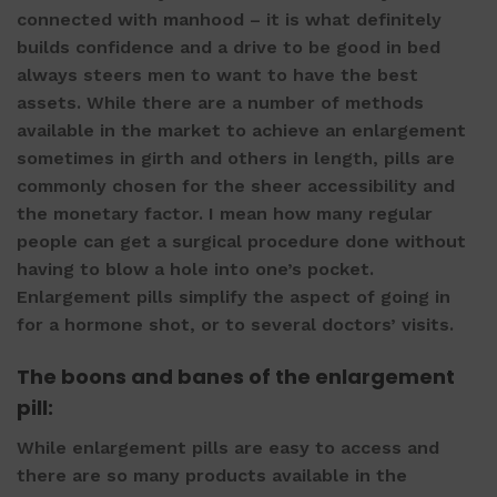
connected with manhood – it is what definitely
builds confidence and a drive to be good in bed
always steers men to want to have the best
assets. While there are a number of methods
available in the market to achieve an enlargement
sometimes in girth and others in length, pills are
commonly chosen for the sheer accessibility and
the monetary factor. I mean how many regular
people can get a surgical procedure done without
having to blow a hole into one’s pocket.
Enlargement pills
simplify the aspect of going in
for a hormone shot, or to several doctors’ visits.
The boons and banes of the
enlargement
pill
:
While
enlargement pills
are easy to access and
there are so many products available in the