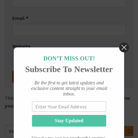
Email
*
Website
DON’T MISS OUT!
Subscribe To Newsletter
Be the first to get latest updates and
exclusive content straight to your email
inbox.
This site uses Akismet to reduce spam.
Learn how
your comment data is processed.
Stay Updated