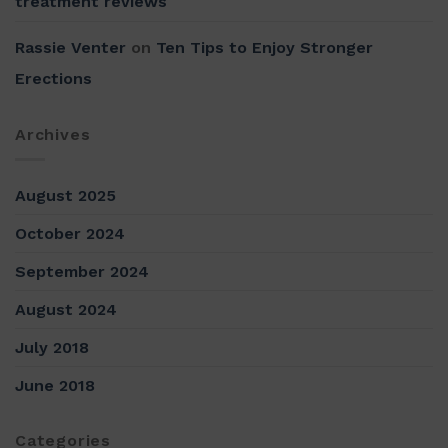
treatment reviews
Rassie Venter
on
Ten Tips to Enjoy Stronger
Erections
Archives
August 2025
October 2024
September 2024
August 2024
July 2018
June 2018
Categories