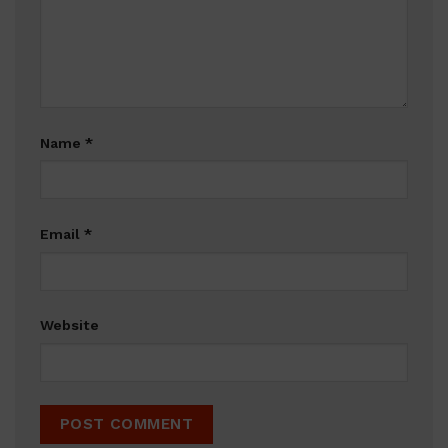
Name
*
Email
*
Website