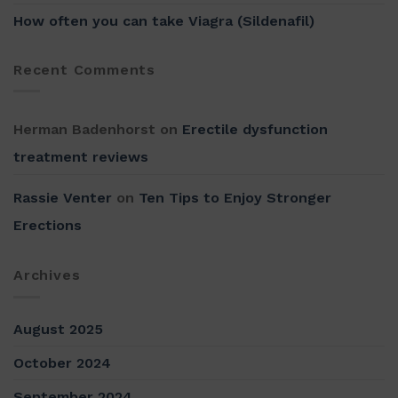
How often you can take Viagra (Sildenafil)
Recent Comments
Herman Badenhorst
on
Erectile dysfunction
treatment reviews
Rassie Venter
on
Ten Tips to Enjoy Stronger
Erections
Archives
August 2025
October 2024
September 2024