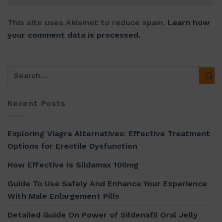
This site uses Akismet to reduce spam.
Learn how
your comment data is processed.
Recent Posts
Exploring Viagra Alternatives: Effective Treatment
Options for Erectile Dysfunction
How Effective Is Sildamax 100mg
Guide To Use Safely And Enhance Your Experience
With Male Enlargement Pills
Detailed Guide On Power of Sildenafil Oral Jelly