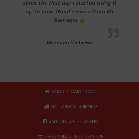
since the first day I started using it
up to now. Good service from Mr
Kamagra
Mashudu Madavhu
BASED IN CAPE TOWN
NATIONWIDE SHIPPING
SAFE, SECURE SHOPPING
PRICECHECK TRUSTED SHOP