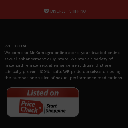
DISCREET SHIPPING
WELCOME
Welcome to Mr.Kamagra online store, your trusted online
sexual enhancement drug store. We stock a variety of
male and female sexual enhancement drugs that are
clinically proven, 100%
safe. WE pride ourselves on being
the number one seller of sexual performance medications.