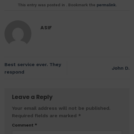
This entry was posted in . Bookmark the
permalink
.
ASIF
Best service ever. They
John D.
respond
Leave a Reply
Your email address will not be published.
Required fields are marked
*
Comment
*