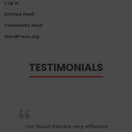
Log in
Entries feed
Comments feed
WordPress.org
TESTIMONIALS
I’ve found Kamara very effective