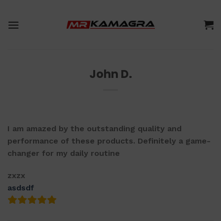
Skip
to
content
John D.
I am amazed by the outstanding quality and
performance of these products. Definitely a game-
changer for my daily routine
zxzx
asdsdf