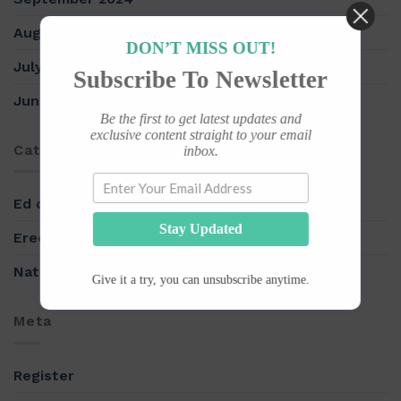
August 2024
DON’T MISS OUT!
July 2018
Subscribe To Newsletter
June 2018
Be the first to get latest updates and
exclusive content straight to your email
Categories
inbox.
Ed drugs
Stay Updated
Erectile Dysfunction
Natural herbs
Give it a try, you can unsubscribe anytime.
Meta
Register