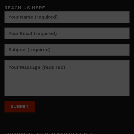
REACH US HERE