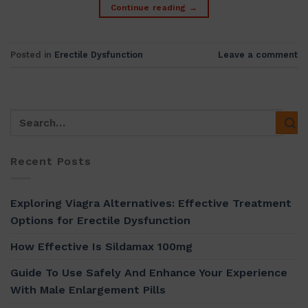
Continue reading
→
Posted in
Erectile Dysfunction
Leave a comment
Recent Posts
Exploring Viagra Alternatives: Effective Treatment
Options for Erectile Dysfunction
How Effective Is Sildamax 100mg
Guide To Use Safely And Enhance Your Experience
With Male Enlargement Pills