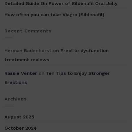
Detailed Guide On Power of Sildenafil Oral Jelly
How often you can take Viagra (Sildenafil)
Recent Comments
Herman Badenhorst
on
Erectile dysfunction
treatment reviews
Rassie Venter
on
Ten Tips to Enjoy Stronger
Erections
Archives
August 2025
October 2024