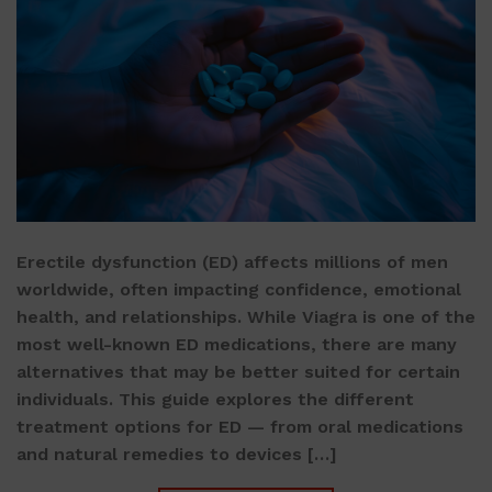
Erectile dysfunction (ED) affects millions of men
worldwide, often impacting confidence, emotional
health, and relationships. While Viagra is one of the
most well-known ED medications, there are many
alternatives that may be better suited for certain
individuals. This guide explores the different
treatment options for ED — from oral medications
and natural remedies to devices […]