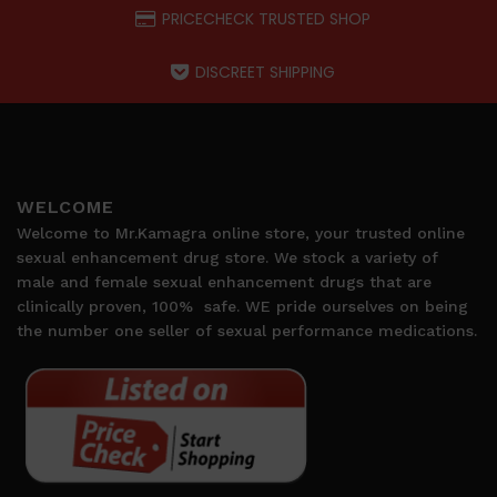
PRICECHECK TRUSTED SHOP
DISCREET SHIPPING
WELCOME
Welcome to Mr.Kamagra online store, your trusted online
sexual enhancement drug store. We stock a variety of
male and female sexual enhancement drugs that are
clinically proven, 100%
safe. WE pride ourselves on being
the number one seller of sexual performance medications.