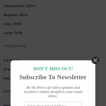
September 2024
August 2024
July 2018
June 2018
Categories
Ed drugs
DON’T MISS OUT!
Erectile Dysfunction
Subscribe To Newsletter
Natural herbs
Be the first to get latest updates and
Meta
exclusive content straight to your email
inbox.
Register