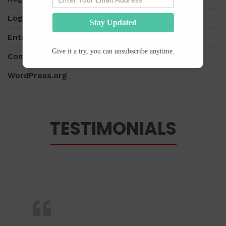
Log in
Stay Updated
Entries feed
Give it a try, you can unsubscribe anytime.
Comments feed
WordPress.org
TESTIMONIALS