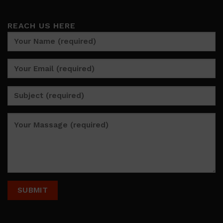
REACH US HERE