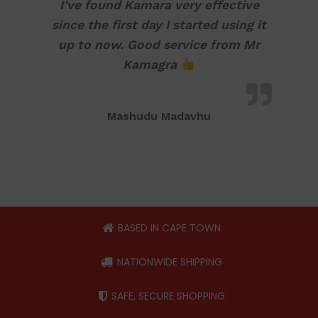
I’ve found Kamara very effective
since the first day I started using it
up to now. Good service from Mr
Kamagra
Mashudu Madavhu
BASED IN CAPE TOWN
NATIONWIDE SHIPPING
SAFE, SECURE SHOPPING