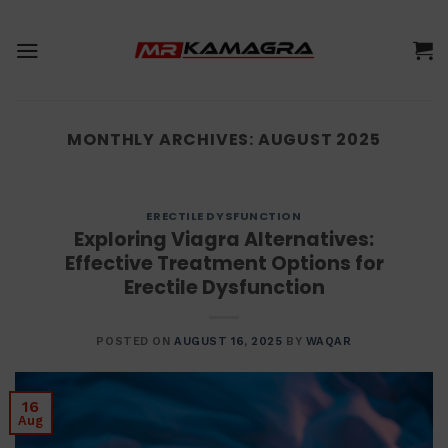
Skip
to
content
MONTHLY ARCHIVES:
AUGUST 2025
ERECTILE DYSFUNCTION
Exploring Viagra Alternatives:
Effective Treatment Options for
Erectile Dysfunction
POSTED ON
AUGUST 16, 2025
BY
WAQAR
16
Aug