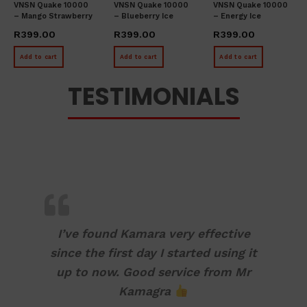
VNSN Quake 10000
VNSN Quake 10000
VNSN Quake 10000
– Mango Strawberry
– Blueberry Ice
– Energy Ice
Ice
R
399.00
R
399.00
R
399.00
Add to cart
Add to cart
Add to cart
TESTIMONIALS
I’ve found Kamara very effective
since the first day I started using it
up to now. Good service from Mr
Kamagra