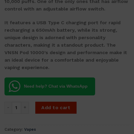
10,000 puffs. One of the only ones that has airflow
control with an adjustable airflow switch.
It features a USB Type C charging port for rapid
recharging a 650mAh battery, while its strong,
unique design is adorned with personality
characters, making it a standout product. The
VNSN Pod 10000’s design and performance make it
an ideal device for a comfortable and enjoyable
vaping experience.
Need help? Chat via WhatsApp
VNSN Quake 10000 - Peach Ice quantity
Add to cart
Category:
Vapes