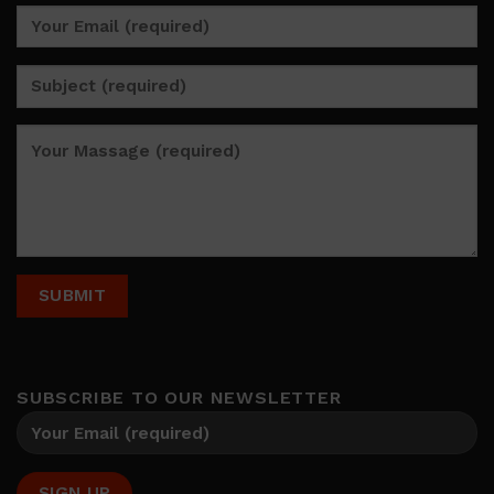
SUBSCRIBE TO OUR NEWSLETTER