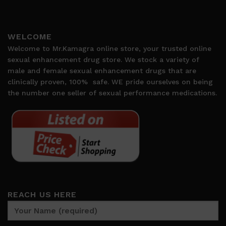
WELCOME
Welcome to Mr.Kamagra online store, your trusted online
sexual enhancement drug store. We stock a variety of
male and female sexual enhancement drugs that are
clinically proven, 100%
safe. WE pride ourselves on being
the number one seller of sexual performance medications.
REACH US HERE