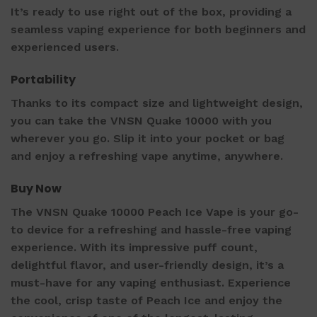
It’s ready to use right out of the box, providing a
seamless vaping experience for both beginners and
experienced users.
Portability
Thanks to its compact size and lightweight design,
you can take the VNSN Quake 10000 with you
wherever you go. Slip it into your pocket or bag
and enjoy a refreshing vape anytime, anywhere.
Buy Now
The VNSN Quake 10000 Peach Ice Vape is your go-
to device for a refreshing and hassle-free vaping
experience. With its impressive puff count,
delightful flavor, and user-friendly design, it’s a
must-have for any vaping enthusiast. Experience
the cool, crisp taste of Peach Ice and enjoy the