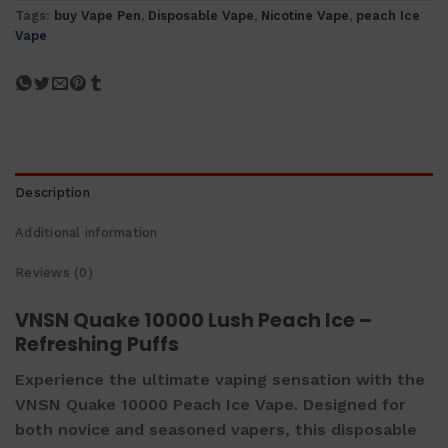
Tags:
buy Vape Pen
,
Disposable Vape
,
Nicotine Vape
,
peach Ice
Vape
Description
Additional information
Reviews (0)
VNSN Quake 10000 Lush Peach Ice –
Refreshing Puffs
Experience the ultimate vaping sensation with the
VNSN Quake 10000 Peach Ice Vape. Designed for
both novice and seasoned vapers, this disposable