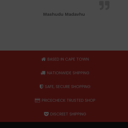
Mashudu Madavhu
BASED IN CAPE TOWN
NATIONWIDE SHIPPING
SAFE, SECURE SHOPPING
PRICECHECK TRUSTED SHOP
DISCREET SHIPPING