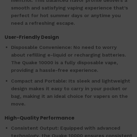
menthol. This balanced flavor profile delivers a
smooth and satisfying vaping experience that’s
perfect for hot summer days or anytime you
need a refreshing escape.
User-Friendly Design
Disposable Convenience: No need to worry
about refilling e-liquid or recharging batteries.
The Quake 10000 is a fully disposable vape,
providing a hassle-free experience.
Compact and Portable: Its sleek and lightweight
design makes it easy to carry in your pocket or
bag, making it an ideal choice for vapers on the
move.
High-Quality Performance
Consistent Output: Equipped with advanced
technology, the Quake 10000 ensures consistent