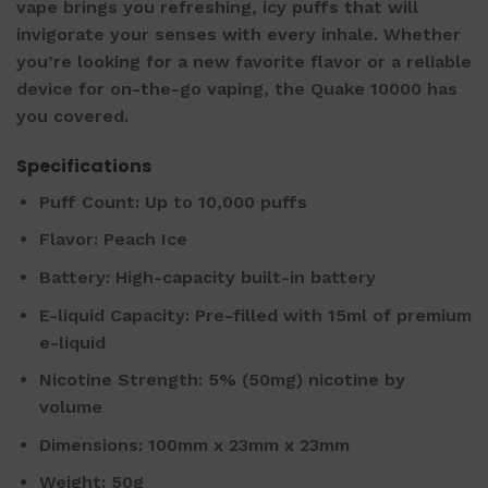
vape brings you refreshing, icy puffs that will
invigorate your senses with every inhale. Whether
you’re looking for a new favorite flavor or a reliable
device for on-the-go vaping, the Quake 10000 has
you covered.
Specifications
Puff Count: Up to 10,000 puffs
Flavor: Peach Ice
Battery: High-capacity built-in battery
E-liquid Capacity: Pre-filled with 15ml of premium
e-liquid
Nicotine Strength: 5% (50mg) nicotine by
volume
Dimensions: 100mm x 23mm x 23mm
Weight: 50g