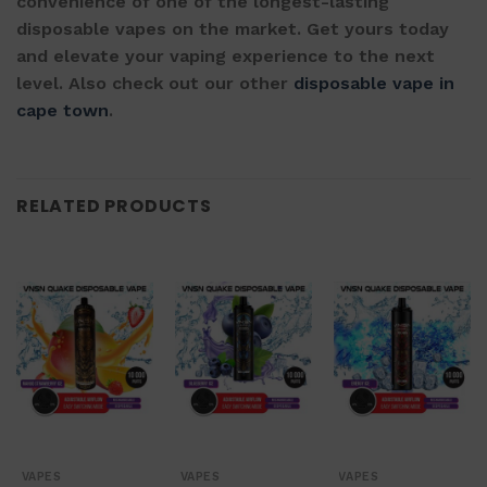
convenience of one of the longest-lasting
disposable vapes on the market. Get yours today
and elevate your vaping experience to the next
level. Also check out our other
disposable vape in
cape town
.
RELATED PRODUCTS
VAPES
VAPES
VAPES