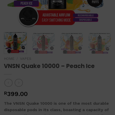
HOME
/
VAPES
VNSN Quake 10000 – Peach Ice
R
399.00
The VNSN Quake 10000 is one of the most durable
disposable pods in its class, boasting a capacity of