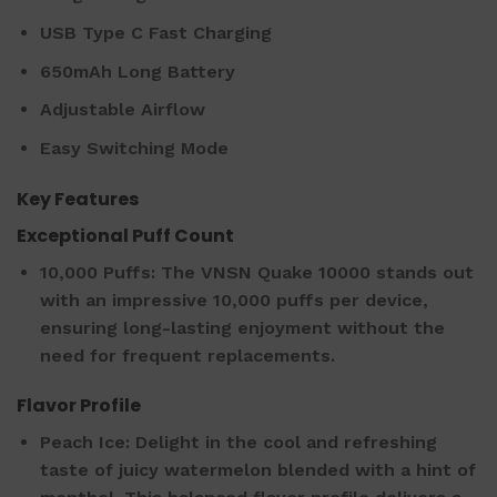
USB Type C Fast Charging
650mAh Long Battery
Adjustable Airflow
Easy Switching Mode
Key Features
Exceptional Puff Count
10,000 Puffs: The VNSN Quake 10000 stands out
with an impressive 10,000 puffs per device,
ensuring long-lasting enjoyment without the
need for frequent replacements.
Flavor Profile
Peach Ice: Delight in the cool and refreshing
taste of juicy watermelon blended with a hint of