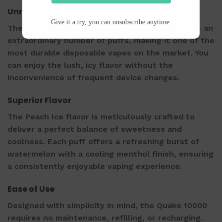
Unmatched Longevity
Give it a try, you can unsubscribe anytime.
The VNSN Quake 10000 is engineered to provide an
extraordinary number of puffs, making it one of the
most durable disposable vapes on the market. You
can enjoy the lush, icy flavor without the
inconvenience of frequent device changes.
Superior Flavor
The Peach Ice flavor is meticulously crafted to
deliver a perfect balance of sweetness and
coolness. Each puff offers a refreshing burst of
watermelon with a cooling menthol finish, ensuring
a consistently enjoyable vaping experience.
Ease of Use
Designed with simplicity in mind, the Quake 10000
requires no maintenance, refilling, or recharging.