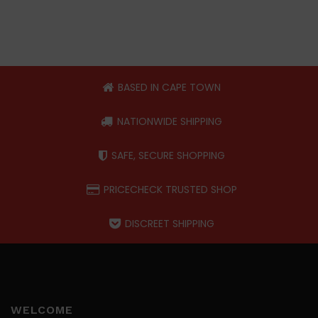
BASED IN CAPE TOWN
NATIONWIDE SHIPPING
SAFE, SECURE SHOPPING
PRICECHECK TRUSTED SHOP
DISCREET SHIPPING
WELCOME