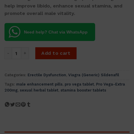
help improve libido, enhance sexual stamina, and
promote overall male vitality.
Need help? Chat via WhatsApp
Pro Vega-Extra 200mg (Strongest In The World - 5 tablets)
Add to cart
Categories:
Erectile Dysfunction
,
Viagra (Generic) Sildenafil
Tags:
male enhancement pills
,
pro vega tablet
,
Pro Vega-Extra
200mg
,
sexual herbal tablet
,
stamina booster tablets