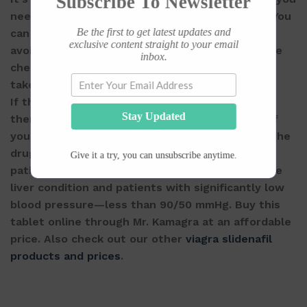
Subscribe To Newsletter
need it and preferably half an hour before sex. You
Be the first to get latest updates and
can take it with or without food but be sure to
exclusive content straight to your email
avoid nitrates—commonly prescribed to alleviate
inbox.
chest pain, and if u experience a headache then
take a Panado with the Vega-Extra.
If the erection persists after a couple of hours,
Stay Updated
then be sure to let your doctor know and also if
you feel any change in your vision while taking the
drug. It’s not recommended for heart attack
Give it a try, you can unsubscribe anytime.
patients, stroke patients, patients with a severe
liver condition and patients with significantly low
blood pressure—less than 90/50 mmHg. Buy this
tablet online through Mr. Kamagra at an affordable
price. Also check out our other
viagra slidenafil
products and prices
.