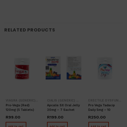
RELATED PRODUCTS
VIAGRA (GENERIC) SILDENAFIL
CIALIS (GENERIC) / TADALAFIL
ERECTILE DYSFUNCTION
Pro-Vega (red)
Apcalis SX Oral Jelly
Pro Vega Tadacip
120mg (5 Tablets)
20mg – 7 Sachet
Daily 5mg – 10
Tablets
R
99.00
R
199.00
R
250.00
Add to cart
Add to cart
Add to cart