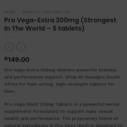
HOME
/
ERECTILE DYSFUNCTION
Pro Vega-Extra 200mg (Strongest
In The World – 5 tablets)
R
149.00
Pro Vega-Extra 200mg
delivers powerful stamina
and performance support. Shop Mr Kamagra South
Africa for fast-acting, high-strength tablets for
men.
Pro-Vega (Red) 120mg Tablets is a powerful herbal
supplement formulated to support male sexual
health and performance. The proprietary blend of
natural ingredients in Pro-Vega (Red) is designed to