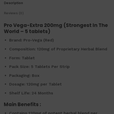
Description
Reviews (0)
Pro Vega-Extra 200mg (Strongest In The
World – 5 tablets)
Brand:
Pro-Vega (Red)
Composition:
120mg of Proprietary Herbal Blend
Form:
Tablet
Pack Size:
5 Tablets Per Strip
Packaging:
Box
Dosage:
120mg per Tablet
Shelf Life:
24 Months
Main Benefits :
Contains 120mg of potent herbal blend per