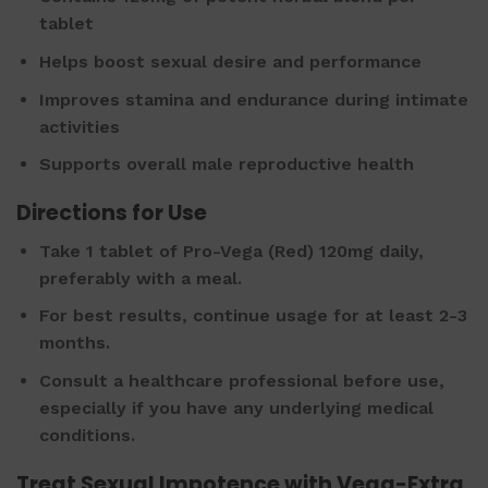
tablet
Helps boost sexual desire and performance
Improves stamina and endurance during intimate
activities
Supports overall male reproductive health
Directions for Use
Take 1 tablet of Pro-Vega (Red) 120mg daily,
preferably with a meal.
For best results, continue usage for at least 2-3
months.
Consult a healthcare professional before use,
especially if you have any underlying medical
conditions.
Treat Sexual Impotence with Vega-Extra